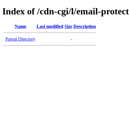
Index of /cdn-cgi/l/email-protec
Name
Last modified
Size
Description
Parent Directory
-