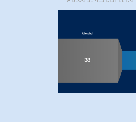
A BLOG SERIES DISTILLING