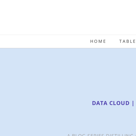
HOME
TABL
DATA CLOUD |