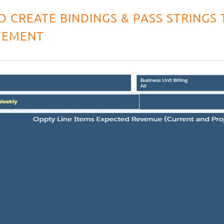
O CREATE BINDINGS & PASS STRINGS 
TEMENT