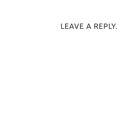
LEAVE A REPLY.