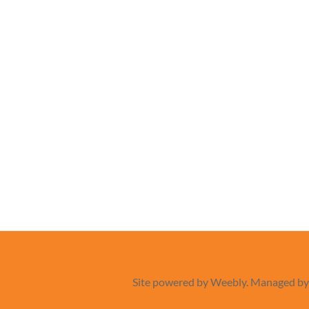
Site powered by Weebly. Managed b