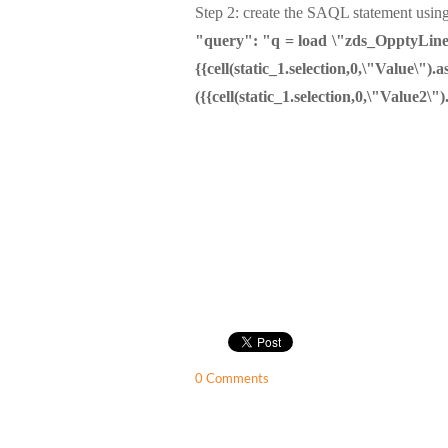
Step 2: create the SAQL statement using
"query": "q = load \"zds_OpptyLineIte
{{cell(static_1.selection,0,\"Val
({{cell(static_1.selection,0,\"Value2\")
0 Comments