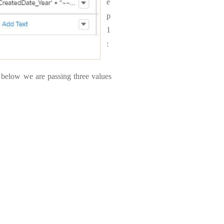
e
p
1
:
e below we are passing three values