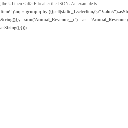
 the UI then <alt> E to alter the JSON. An example is
m\";\nq = group q by ({{cell(static_1.selection,0,\"Value\").asStr
ue\").asString()}}, sum('Annual_Revenue__c') as 'Annual_Reven
.asString()}}));