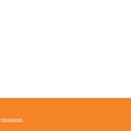
y
Hostwinds