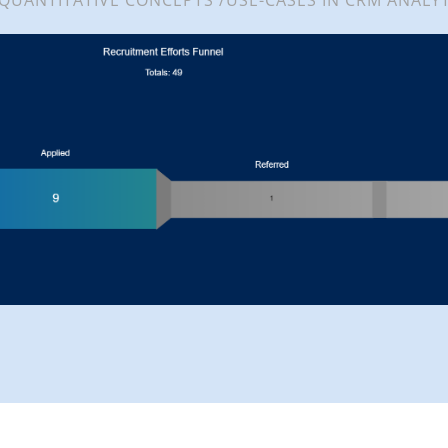
 QUANTITATIVE CONCEPTS /USE-CASES IN CRM ANALYT