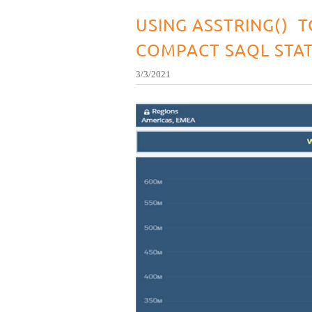
USING ASSTRING() T
COMPACT SAQL STA
3/3/2021