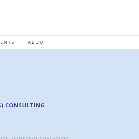
IENTS
ABOUT
S) CONSULTING