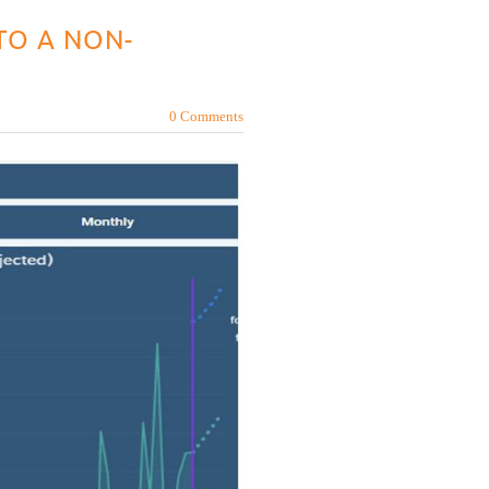
TO A NON-
0 Comments