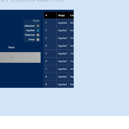
ICS (EINSTEIN ANALYTICS)
.