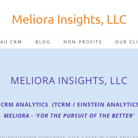
Meliora Insights, LLC
EAU CRM
BLOG
NON-PROFITS
OUR CL
MELIORA INSIGHTS, LLC
 CRM ANALYTICS (TCRM / EINSTEIN ANALYTIC
MELIORA - 'FOR THE PURSUIT OF THE BETTER'