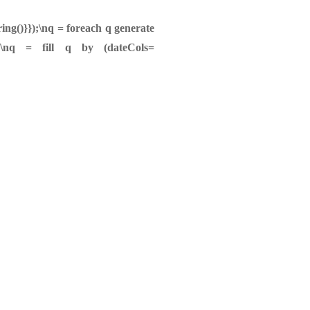
ing()}});\nq = foreach q generate
ue';\nq = fill q by (dateCols=