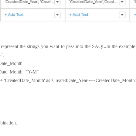
t represent the strings you want to pass into the SAQL.In the exampl
".
dDate_Month'
dDate_Month', "Y-M"
 + 'CreatedDate_Month' as 'CreatedDate_Year~~~CreatedDate_Month'
bination.