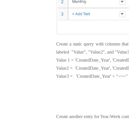
Create a static query with columns tha
labeled "Value", "Value2", and "Value3
Value 1 = 'CreatedDate_Year', 'Create
Value2 = 'CreatedDate_Year', 'Create
Value3 = 'CreatedDate_Year' + "~~~"
Create another entry for Year-Week com