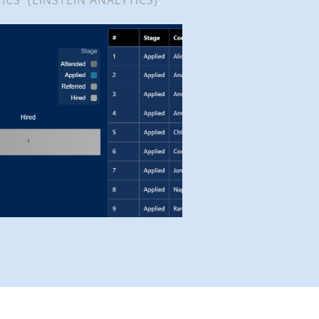
ICS (EINSTEIN ANALYTICS)
.