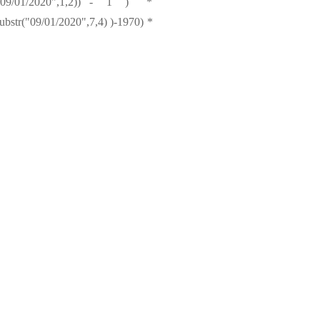
bstr("09/01/2020",1,2)) - 1 ) *
bstr("09/01/2020",7,4) )-1970) *