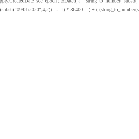
Oppty.CreatedDate_sec_epoch'),toDate(( ( string_to_number( su
bstr("09/01/2020",4,2)) - 1) * 86400 ) + ( (string_to_number(su