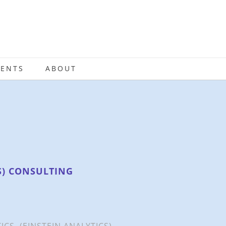
IENTS
ABOUT
S) CONSULTING