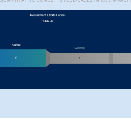
 QUANTITATIVE CONCEPTS /USE-CASES IN CRM ANALYT