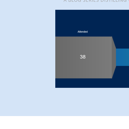
A BLOG SERIES DISTILLING