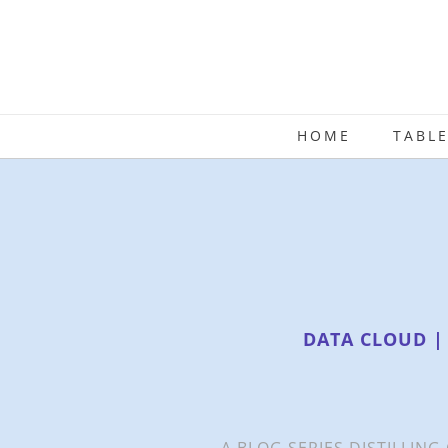
HOME
TABL
DATA CLOUD |