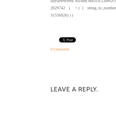
daysBetween( toDate('hdr2OLI.user2
2629742 ) + ( ( string_to_number(su
31556926) ) )
0 Comments
LEAVE A REPLY.