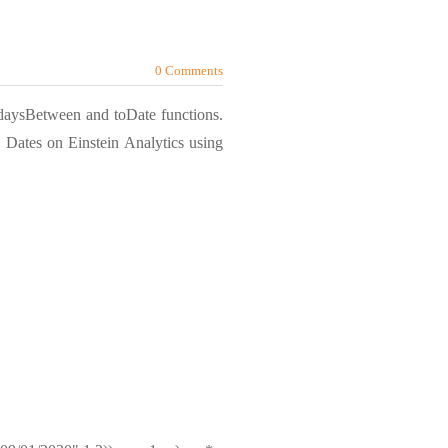
0 Comments
e daysBetween and toDate functions.
 Dates on Einstein Analytics using