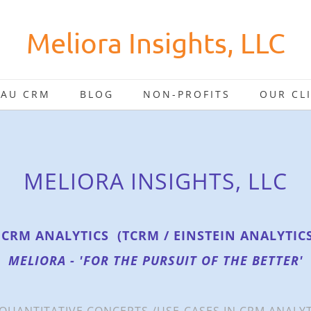
Meliora Insights, LLC
EAU CRM
BLOG
NON-PROFITS
OUR CL
MELIORA INSIGHTS, LLC
 CRM ANALYTICS (TCRM / EINSTEIN ANALYTIC
MELIORA - 'FOR THE PURSUIT OF THE BETTER'