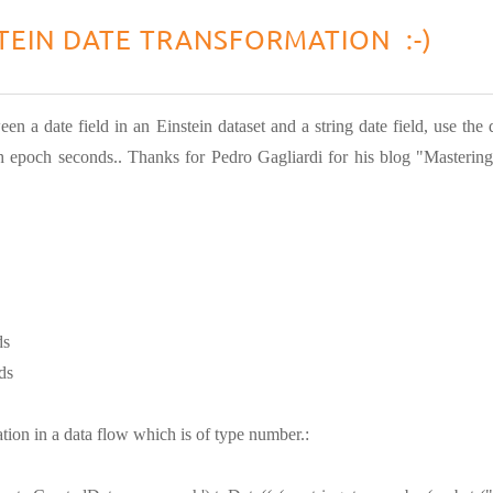
TEIN DATE TRANSFORMATION :-)
een a date field in an Einstein dataset and a string date field, use th
 epoch seconds.. Thanks for Pedro Gagliardi for his blog "Mastering
ds
ds
tion in a data flow which is of type number.: