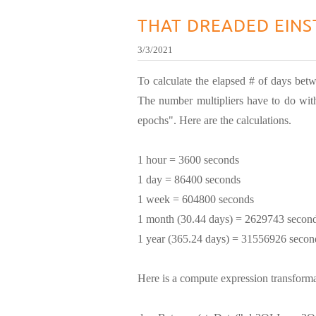
THAT DREADED EINS
3/3/2021
To calculate the elapsed # of days betw
The number multipliers have to do with
epochs". Here are the calculations.
1 hour = 3600 seconds
1 day = 86400 seconds
1 week = 604800 seconds
1 month (30.44 days) = 2629743 secon
1 year (365.24 days) = 31556926 secon
Here is a compute expression transforma