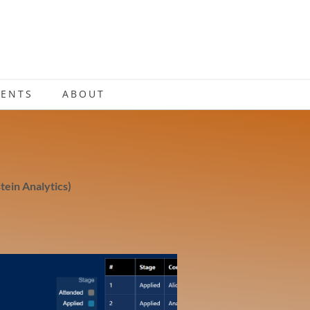
IENTS
ABOUT
tein Analytics)