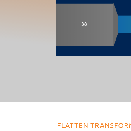
FLATTEN TRANSFOR