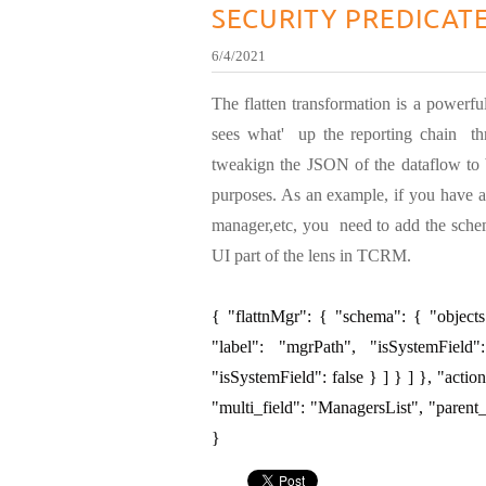
SECURITY PREDICAT
6/4/2021
The flatten transformation is a powerful
sees what' up the reporting chain thr
tweakign the JSON of the dataflow to b
purposes. As an example, if you have a
manager,etc, you need to add the schem
UI part of the lens in TCRM.
{ "flattnMgr": { "schema": { "objects
"label": "mgrPath", "isSystemField
"isSystemField": false } ] } ] }, "action
"multi_field": "ManagersList", "parent
}