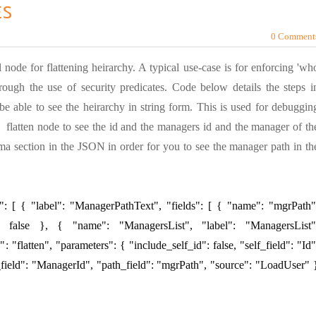
ES
0 Comment
 node for flattening heirarchy. A typical use-case is for enforcing 'wh
ough the use of security predicates. Code below details the steps i
e able to see the heirarchy in string form. This is used for debuggin
 flatten node to see the id and the managers id and the manager of th
a section in the JSON in order for you to see the manager path in th
": [ { "label": "ManagerPathText", "fields": [ { "name": "mgrPath"
": false }, { "name": "ManagersList", "label": "ManagersList"
": "flatten", "parameters": { "include_self_id": false, "self_field": "Id"
_field": "ManagerId", "path_field": "mgrPath", "source": "LoadUser" 