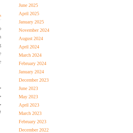
June 2025
April 2025
s
January 2025
o
November 2024
n
August 2024
g
April 2024
e
March 2024
e
February 2024
January 2024
December 2023
,
June 2023
,
May 2023
,
April 2023
}
March 2023
February 2023
December 2022