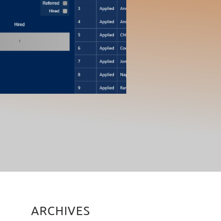
ARCHIVES