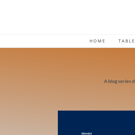
HOME
TABL
A blog series 