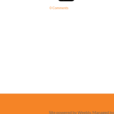
0 Comments
Site powered by Weebly. Managed b