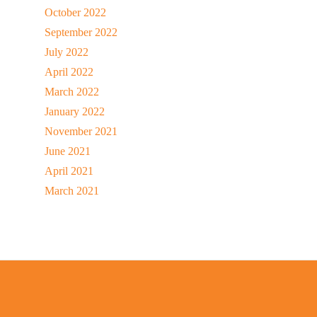
October 2022
September 2022
July 2022
April 2022
March 2022
January 2022
November 2021
June 2021
April 2021
March 2021