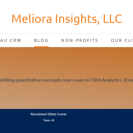
Meliora Insights, LLC
EAU CRM
BLOG
NON-PROFITS
OUR CL
distilling quantitative concepts /use-cases in CRM Analytics (Eins