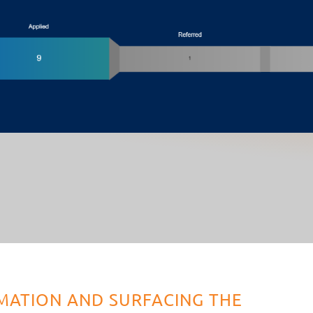
MATION AND SURFACING THE