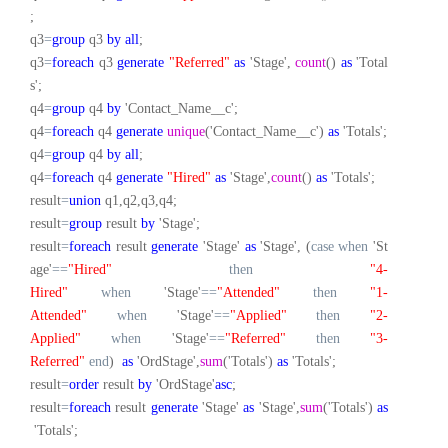
;
q3
=
group
q3
by
all
;
q3
=
foreach
q3
generate
"Referred"
as
'Stage',
count
()
as
'Total
s';
q4
=
group
q4
by
'Contact_Name__c';
q4
=
foreach
q4
generate
unique
('Contact_Name__c')
as
'Totals';
q4
=
group
q4
by
all
;
q4
=
foreach
q4
generate
"Hired"
as
'Stage',
count
()
as
'Totals';
result
=
union
q1,q2,q3,q4;
result
=
group
result
by
'Stage';
result
=
foreach
result
generate
'Stage'
as
'Stage', (
case
when
'St
age'
==
"Hired"
then
"4-
Hired"
when
'Stage'
==
"Attended"
then
"1-
Attended"
when
'Stage'
==
"Applied"
then
"2-
Applied"
when
'Stage'
==
"Referred"
then
"3-
Referred"
end
)
as
'OrdStage',
sum
('Totals')
as
'Totals';
result
=
order
result
by
'OrdStage'
asc
;
result
=
foreach
result
generate
'Stage'
as
'Stage',
sum
('Totals')
as
'Totals';