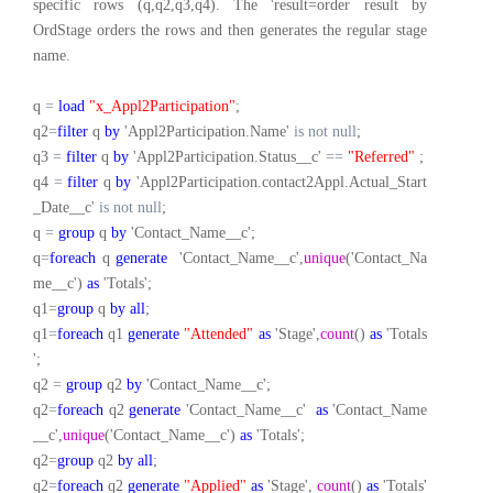
specific rows (q,q2,q3,q4). The 'result=order result by
OrdStage orders the rows and then generates the regular stage
name.
q
=
load
"x_Appl2Participation"
;
q2
=
filter
q
by
'Appl2Participation.Name'
is
not
null
;
q3
=
filter
q
by
'Appl2Participation.Status__c'
==
"Referred"
;
q4
=
filter
q
by
'Appl2Participation.contact2Appl.Actual_Start
_Date__c'
is
not
null
;
q
=
group
q
by
'Contact_Name__c';
q
=
foreach
q
generate
'Contact_Name__c',
unique
('Contact_Na
me__c')
as
'Totals';
q1
=
group
q
by
all
;
q1
=
foreach
q1
generate
"Attended"
as
'Stage',
count
()
as
'Totals
';
q2
=
group
q2
by
'Contact_Name__c';
q2
=
foreach
q2
generate
'Contact_Name__c'
as
'Contact_Name
__c',
unique
('Contact_Name__c')
as
'Totals';
q2
=
group
q2
by
all
;
q2
=
foreach
q2
generate
"Applied"
as
'Stage',
count
()
as
'Totals'