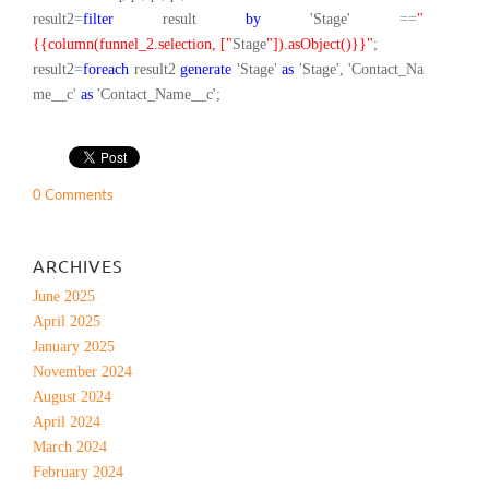
result2
=
filter
result
by
'Stage'
==
"
{{column(funnel_2.selection, ["
Stage
"]).asObject()}}"
;
result2
=
foreach
result2
generate
'Stage'
as
'Stage', 'Contact_Na
me__c'
as
'Contact_Name__c';
0 Comments
ARCHIVES
June 2025
April 2025
January 2025
November 2024
August 2024
April 2024
March 2024
February 2024