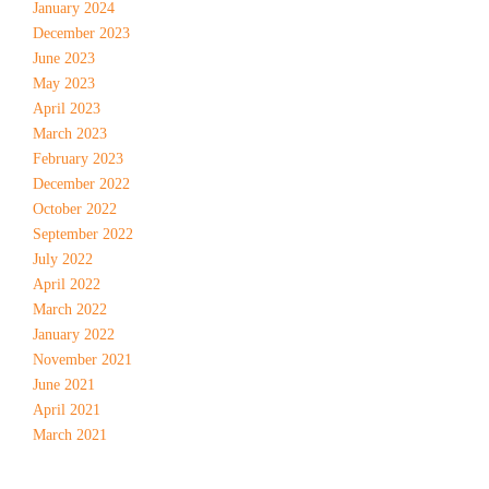
January 2024
December 2023
June 2023
May 2023
April 2023
March 2023
February 2023
December 2022
October 2022
September 2022
July 2022
April 2022
March 2022
January 2022
November 2021
June 2021
April 2021
March 2021