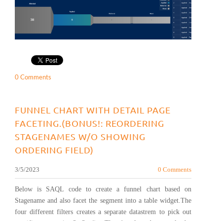
0 Comments
FUNNEL CHART WITH DETAIL PAGE
FACETING.(BONUS!: REORDERING
STAGENAMES W/O SHOWING
ORDERING FIELD)
3/5/2023
0 Comments
Below is SAQL code to create a funnel chart based on
Stagename and also facet the segment into a table widget.The
four different filters creates a separate datastrem to pick out