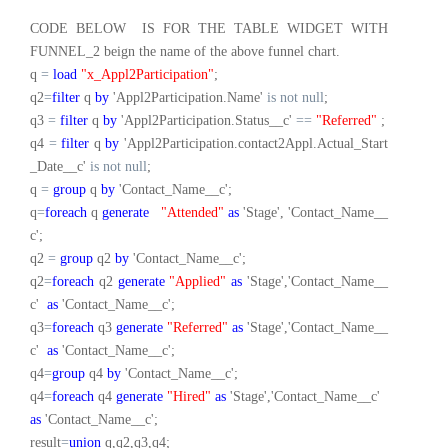
CODE BELOW IS FOR THE TABLE WIDGET WITH
FUNNEL_2 beign the name of the above funnel chart.
q
=
load
"x_Appl2Participation"
;
q2
=
filter
q
by
'Appl2Participation.Name'
is
not
null
;
q3
=
filter
q
by
'Appl2Participation.Status__c'
==
"Referred"
;
q4
=
filter
q
by
'Appl2Participation.contact2Appl.Actual_Start
_Date__c'
is
not
null
;
q
=
group
q
by
'Contact_Name__c';
q
=
foreach
q
generate
"Attended"
as
'Stage', 'Contact_Name__
c';
q2
=
group
q2
by
'Contact_Name__c';
q2
=
foreach
q2
generate
"Applied"
as
'Stage','Contact_Name__
c'
as
'Contact_Name__c';
q3
=
foreach
q3
generate
"Referred"
as
'Stage','Contact_Name__
c'
as
'Contact_Name__c';
q4
=
group
q4
by
'Contact_Name__c';
q4
=
foreach
q4
generate
"Hired"
as
'Stage','Contact_Name__c'
as
'Contact_Name__c';
result
=
union
q,q2,q3,q4;