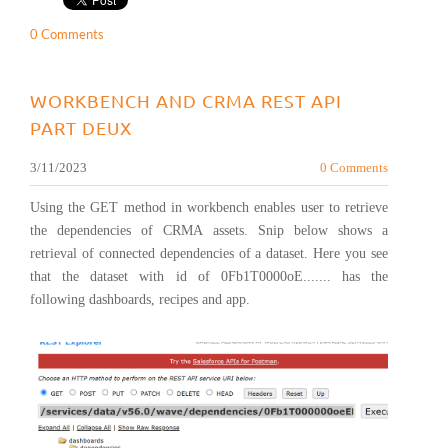
0 Comments
WORKBENCH AND CRMA REST API
PART DEUX
3/11/2023
0 Comments
Using the GET method in workbench enables user to retrieve
the dependencies of CRMA assets. Snip below shows a
retrieval of connected dependencies of a dataset. Here you see
that the dataset with id of 0Fb1T0000oE....... has the
following dashboards, recipes and app.