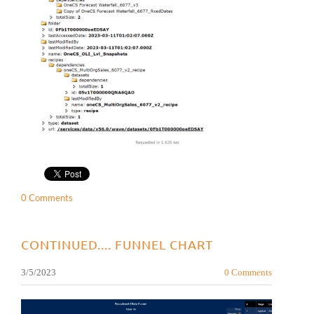
0 Comments
CONTINUED.... FUNNEL CHART
3/5/2023
0 Comments