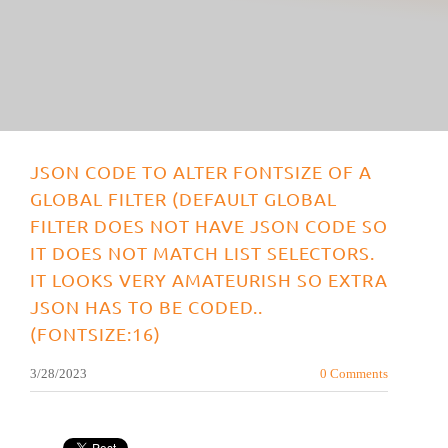
JSON CODE TO ALTER FONTSIZE OF A
GLOBAL FILTER (DEFAULT GLOBAL
FILTER DOES NOT HAVE JSON CODE SO
IT DOES NOT MATCH LIST SELECTORS.
IT LOOKS VERY AMATEURISH SO EXTRA
JSON HAS TO BE CODED..
(FONTSIZE:16)
3/28/2023
0 Comments