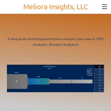
Meliora Insights, LLC
A blog series distilling quantitative concepts /use-cases in CRM
Analytics (Einstein Analytics)