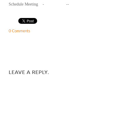
Schedule Meeting - --
0 Comments
LEAVE A REPLY.