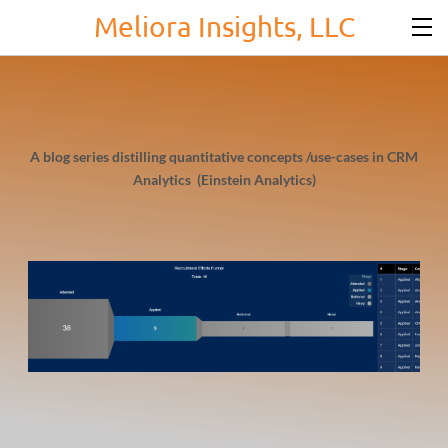
Meliora Insights, LLC
A blog series distilling quantitative concepts /use-cases in CRM
Analytics (Einstein Analytics)