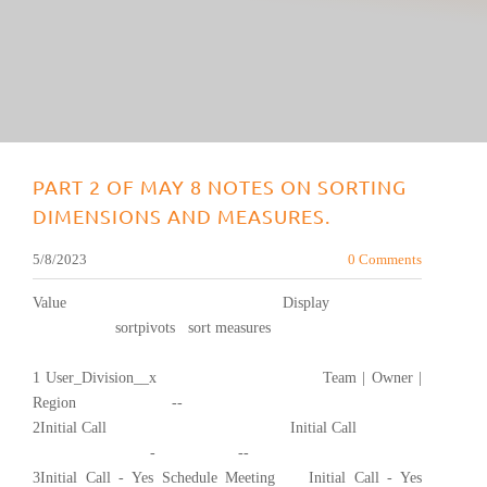
PART 2 OF MAY 8 NOTES ON SORTING
DIMENSIONS AND MEASURES.
5/8/2023
0 Comments
Value Display
sortpivots sort measures
1 User_Division__x Team | Owner |
Region --
2Initial Call Initial Call
- --
3Initial Call - Yes Schedule Meeting Initial Call - Yes