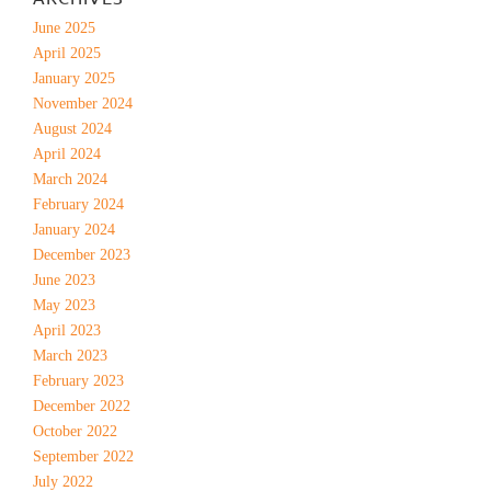
June 2025
April 2025
January 2025
November 2024
August 2024
April 2024
March 2024
February 2024
January 2024
December 2023
June 2023
May 2023
April 2023
March 2023
February 2023
December 2022
October 2022
September 2022
July 2022